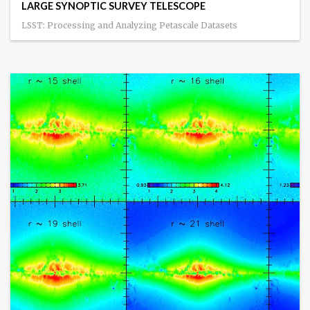
LARGE SYNOPTIC SURVEY TELESCOPE
LSST: Processing and Analyzing Petascale Datasets