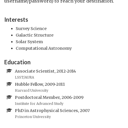
username/password) to reach your destination.
Interests
Survey Science
Galactic Structure
Solar System
Computational Astronomy
Education
Associate Scientist, 2012-2014
LSST/AURA
Hubble Fellow, 2009-2011
Harvard University
Postdoctoral Member, 2006-2009
Institute for Advanced Study
PhD in Astrophysical Sciences, 2007
Princeton University