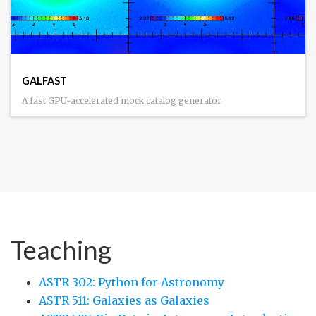
GALFAST
A fast GPU-accelerated mock catalog generator
Teaching
ASTR 302: Python for Astronomy
ASTR 511: Galaxies as Galaxies