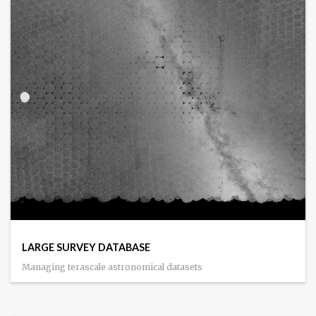
LARGE SURVEY DATABASE
Managing terascale astronomical datasets