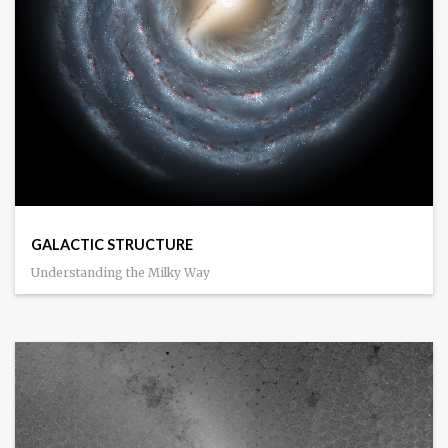
GALACTIC STRUCTURE
Understanding the Milky Way