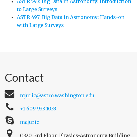
ASTR 597: Big Data in Astronomy: Introduction
to Large Surveys
ASTR 497: Big Data in Astronomy: Hands-on
with Large Surveys
Contact
mjuric@astro.washington.edu
+1 609 933 1033
majuric
C320, 3rd Floor, Physics-Astronomy Building