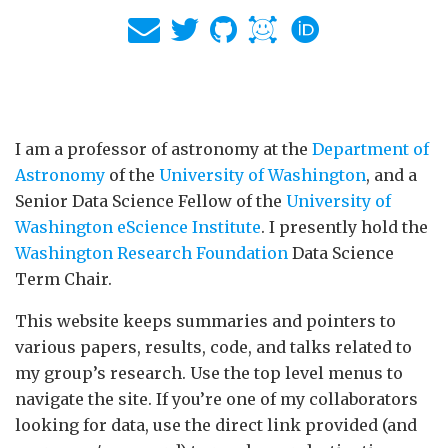
I am a professor of astronomy at the
Department of
Astronomy
of the
University of Washington
, and a
Senior Data Science Fellow of the
University of
Washington eScience Institute
. I presently hold the
Washington Research Foundation
Data Science
Term Chair.
This website keeps summaries and pointers to
various papers, results, code, and talks related to
my group’s research. Use the top level menus to
navigate the site. If you’re one of my collaborators
looking for data, use the direct link provided (and