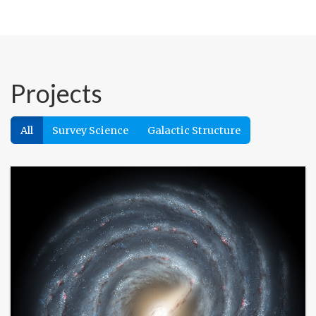
Projects
All
Survey Science
Galactic Structure